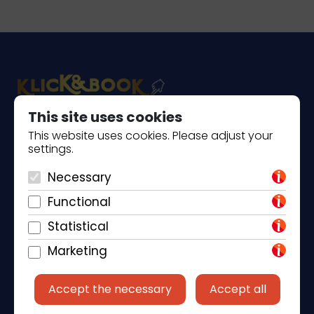
This site uses cookies
Piantade 41, 52440 Poreč
This website uses cookies. Please adjust your
settings.
+385 98 184 4015
Necessary
info@klickandbook.com
Functional
Statistical
Marketing
Accept the necessary
Accept all