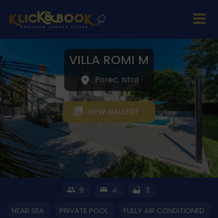
VILLA ROMI M
Porec, Istra
VIEW GALLERY
9
4
3
NEAR SEA
PRIVATE POOL
FULLY AIR CONDITIONED