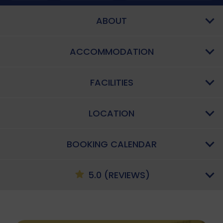
ABOUT
ACCOMMODATION
FACILITIES
LOCATION
BOOKING CALENDAR
5.0 (REVIEWS)