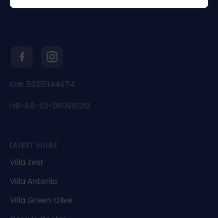
OIB: 59351144974
HR-AB-52-080916213
LATEST VILLAS
Villa Zest
Villa Antonia
Villa Green Olive