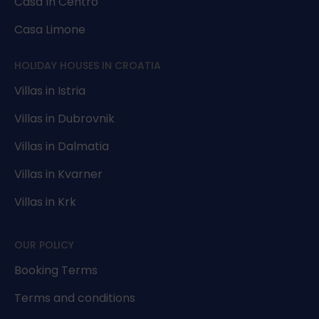
Casa In Centro
Casa Limone
HOLIDAY HOUSES IN CROATIA
Villas in Istria
Villas in Dubrovnik
Villas in Dalmatia
Villas in Kvarner
Villas in Krk
OUR POLICY
Booking Terms
Terms and conditions