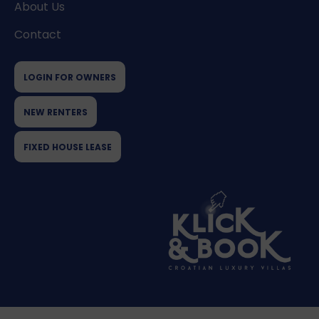
About Us
Contact
LOGIN FOR OWNERS
NEW RENTERS
FIXED HOUSE LEASE