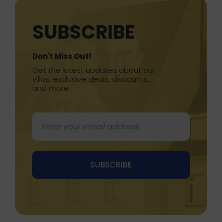
SUBSCRIBE
Don't Miss Out!
Get the latest updates about our
villas, exclusive deals, discounts,
and more.