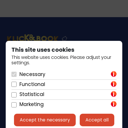
This site uses cookies
This website uses cookies. Please adjust your
Piantade 41, 52440 Poreč
settings.
+385 98 184 4015
Necessary
info@klickandbook.com
Functional
Statistical
Marketing
Accept the necessary
Accept all