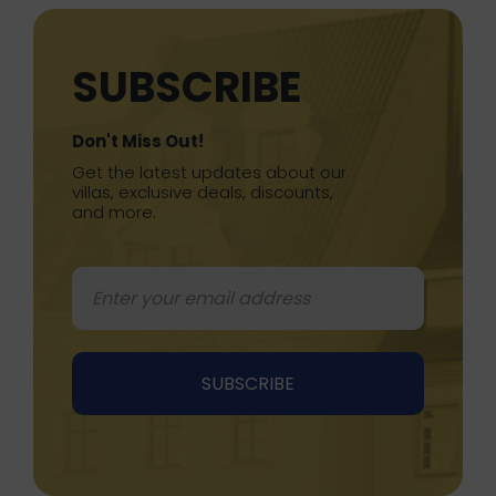
SUBSCRIBE
Don't Miss Out!
Get the latest updates about our
villas, exclusive deals, discounts,
and more.