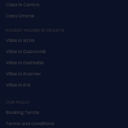
Casa In Centro
Casa Limone
HOLIDAY HOUSES IN CROATIA
Villas in Istria
Villas in Dubrovnik
Villas in Dalmatia
Villas in Kvarner
Villas in Krk
OUR POLICY
Booking Terms
Terms and conditions