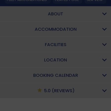
ABOUT
ACCOMMODATION
FACILITIES
LOCATION
BOOKING CALENDAR
5.0 (REVIEWS)