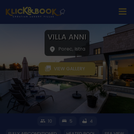
VILLA ANNI
Porec, Istra
VIEW GALLERY
10
5
4
FULLY AIRCONDITIONED
HEATED POOL
SEA VIEW