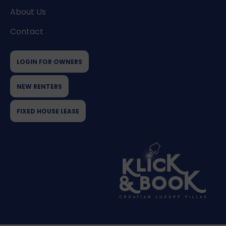
About Us
Contact
LOGIN FOR OWNERS
NEW RENTERS
FIXED HOUSE LEASE