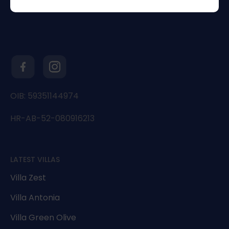
OIB: 59351144974
HR-AB-52-080916213
LATEST VILLAS
Villa Zest
Villa Antonia
Villa Green Olive