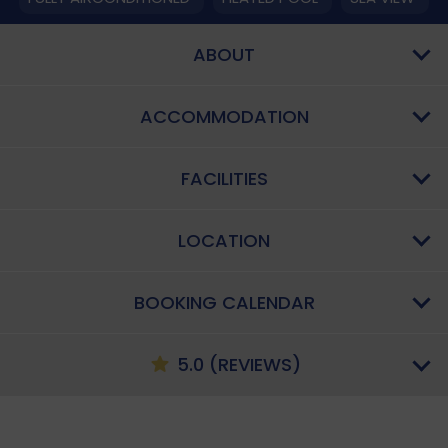
ABOUT
ACCOMMODATION
FACILITIES
LOCATION
BOOKING CALENDAR
5.0 (REVIEWS)