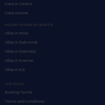
Casa In Centro
Casa Limone
HOLIDAY HOUSES IN CROATIA
Villas in Istria
Villas in Dubrovnik
Villas in Dalmatia
Villas in Kvarner
Villas in Krk
OUR POLICY
Booking Terms
Terms and conditions