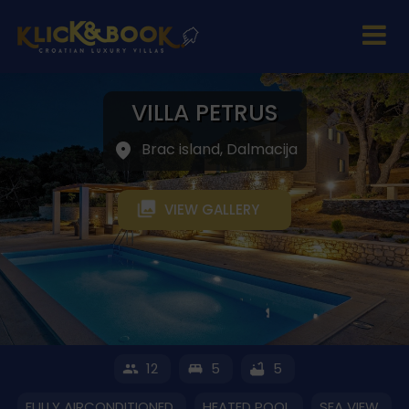
VILLA PETRUS
Brac island, Dalmacija
VIEW GALLERY
12
5
5
FULLY AIRCONDITIONED
HEATED POOL
SEA VIEW