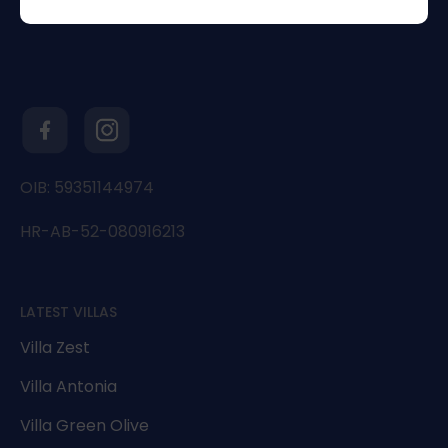
OIB: 59351144974
HR-AB-52-080916213
LATEST VILLAS
Villa Zest
Villa Antonia
Villa Green Olive