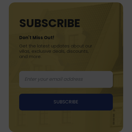
SUBSCRIBE
Don't Miss Out!
Get the latest updates about our
villas, exclusive deals, discounts,
and more.