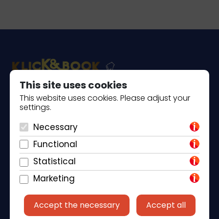
This site uses cookies
This website uses cookies. Please adjust your
Piantade 41, 52440 Poreč
settings.
+385 98 184 4015
Necessary
info@klickandbook.com
Functional
Statistical
Marketing
Accept the necessary
Accept all