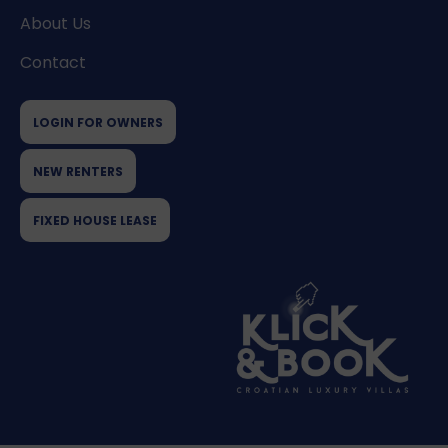
About Us
Contact
LOGIN FOR OWNERS
NEW RENTERS
FIXED HOUSE LEASE