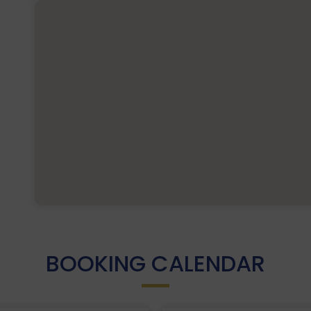
BOOKING CALENDAR