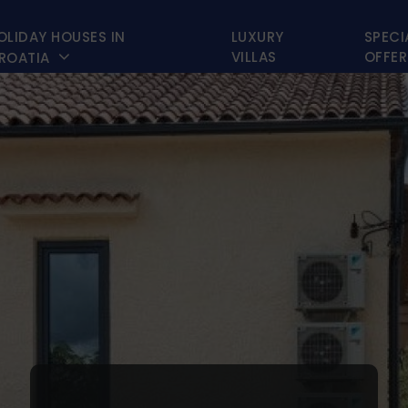
OLIDAY HOUSES IN
LUXURY
SPECI

VILLAS
OFFER
ROATIA