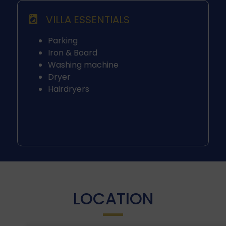
VILLA ESSENTIALS
Parking
Iron & Board
Washing machine
Dryer
Hairdryers
LOCATION