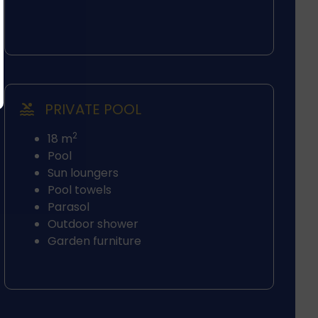
PRIVATE POOL
2
18 m
Pool
Sun loungers
Pool towels
Parasol
Outdoor shower
Garden furniture