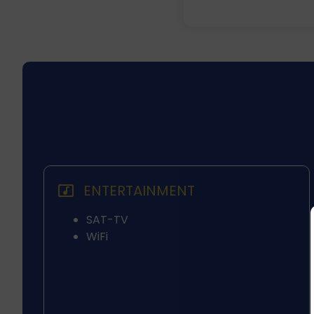
ENTERTAINMENT
SAT-TV
WiFi