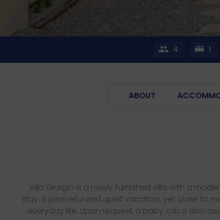
4
1
ABOUT
ACCOMMO
Villa Giorgio is a newly furnished villa with a m
stay. A peaceful and quiet vacation, yet close to ma
everyday life. Upon request, a baby crib is also ava