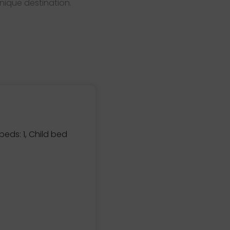
nique destination.
eds: 1, Child bed