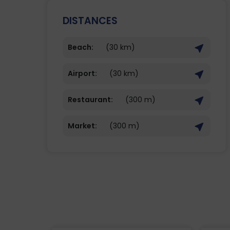
DISTANCES
Beach:
(30 km)
Airport:
(30 km)
Restaurant:
(300 m)
Market:
(300 m)