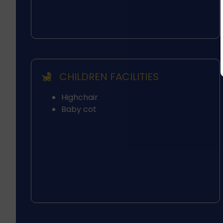
CHILDREN FACILITIES
Highchair
Baby cot