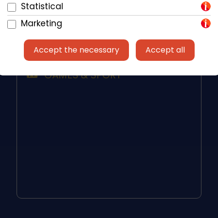
Dishwasher
Statistical
Toaster
Marketing
Accept the necessary
Accept all
GAMES & SPORT