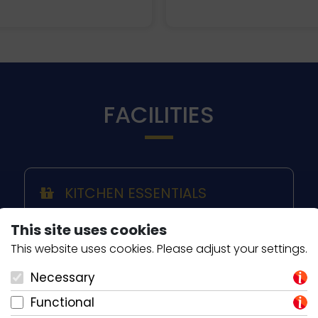
FACILITIES
KITCHEN ESSENTIALS
Coffee Filter
This site uses cookies
Induction Hob
This website uses cookies. Please adjust your settings.
Ceramic Hob
Kettle
Necessary
Microwave
Functional
Oven