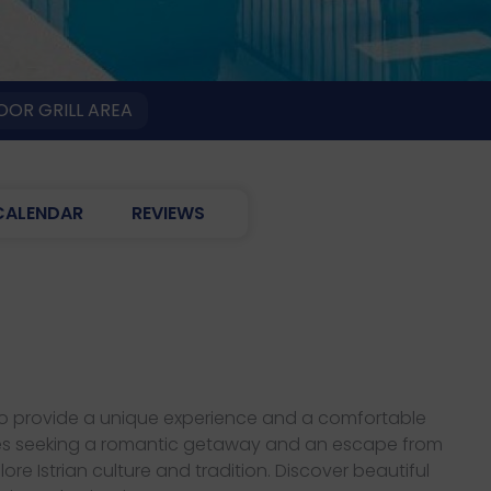
OR GRILL AREA
CALENDAR
REVIEWS
d to provide a unique experience and a comfortable
couples seeking a romantic getaway and an escape from
ore Istrian culture and tradition. Discover beautiful