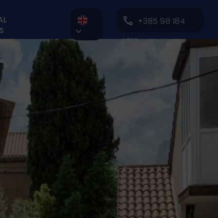
AL
+385 98 184
S

4015