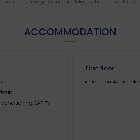
que towns, and gastronomic delights that make Istria a u
ACCOMMODATION
First floor
ower
Bedroom#1:
Double b
thtub
r conditioning, SAT TV,