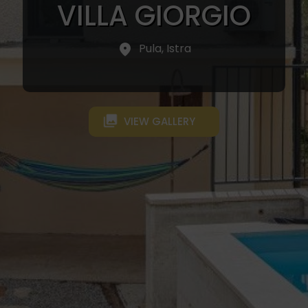
VILLA GIORGIO
Pula, Istra
VIEW GALLERY