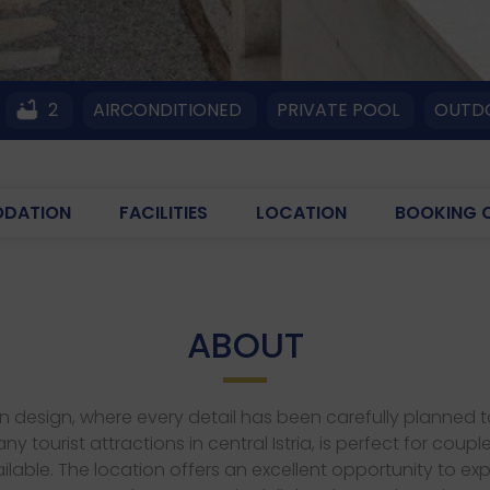
2
AIRCONDITIONED
PRIVATE POOL
OUTDO
DATION
FACILITIES
LOCATION
BOOKING 
ABOUT
odern design, where every detail has been carefully planne
ny tourist attractions in central Istria, is perfect for 
ilable. The location offers an excellent opportunity to expl