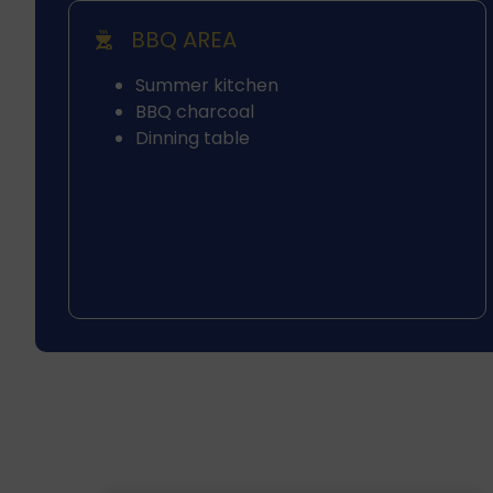
BBQ AREA
Summer kitchen
BBQ charcoal
Dinning table