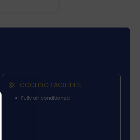
COOLING FACILITIES
Fully air conditioned