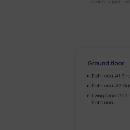
beaches, pictures
Ground floor
Bathroom#1: Sh
Bathroom#2: Ba
Living room#1: Ai
Sofa bed