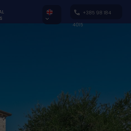
AL
+385 98 184
S

4015