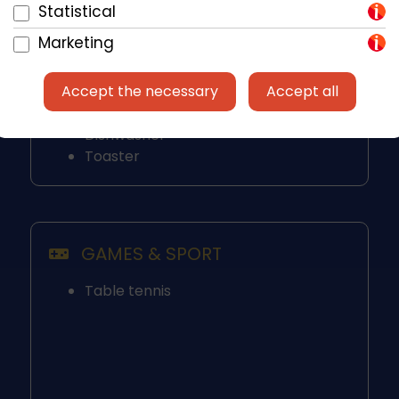
Fridge / Freezer
Statistical
Ceramic Hob
Marketing
Kettle
Microwave
Accept the necessary
Accept all
Mixer
Oven
Dishwasher
Toaster
GAMES & SPORT
Table tennis