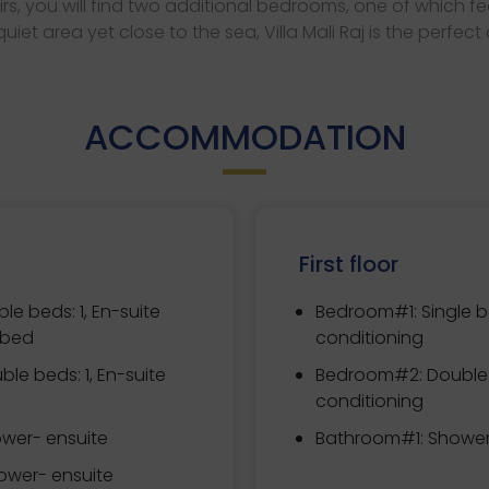
irs, you will find two additional bedrooms, one of which 
iet area yet close to the sea, Villa Mali Raj is the perfect
ACCOMMODATION
First floor
le beds: 1, En-suite
Bedroom#1:
Single b
 bed
conditioning
ble beds: 1, En-suite
Bedroom#2:
Double 
conditioning
wer- ensuite
Bathroom#1: Showe
wer- ensuite