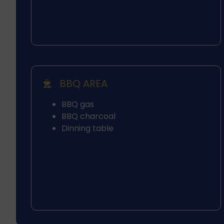
BBQ AREA
BBQ gas
BBQ charcoal
Dinning table