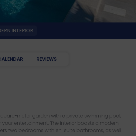
ERN INTERIOR
CALENDAR
REVIEWS
00-square-meter garden with a private swimming pool,
or your entertainment. The interior boasts a modern
fers two bedrooms with en-suite bathrooms, as well