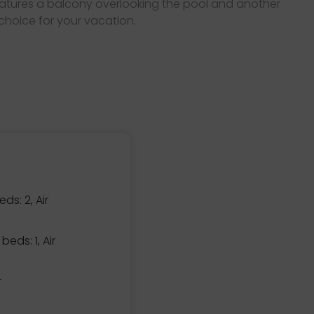
features a balcony overlooking the pool and another
 choice for your vacation.
eds: 2, Air
beds: 1, Air
r