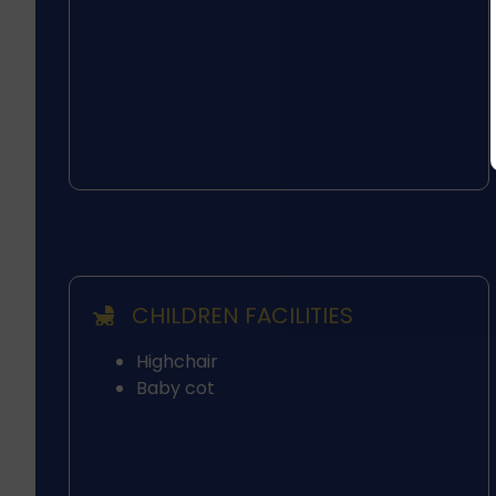
CHILDREN FACILITIES
Highchair
Baby cot