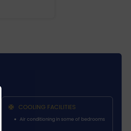
COOLING FACILITIES
Air conditioning in some of bedrooms