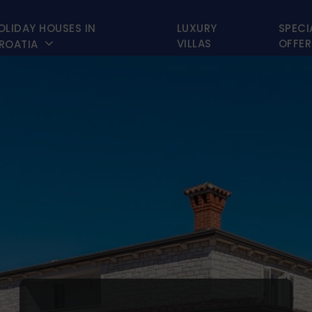
OLIDAY HOUSES IN
LUXURY
SPECI

VILLAS
OFFER
ROATIA