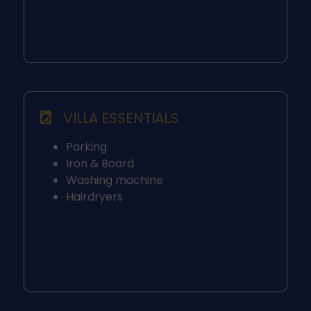
VILLA ESSENTIALS
Parking
Iron & Board
Washing machine
Hairdryers