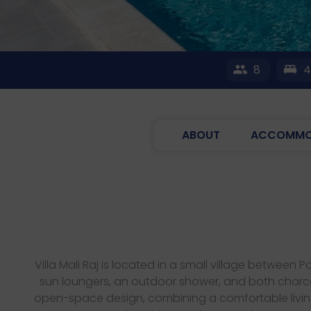
8
ABOUT
ACCOMMO
Villa Mali Raj is located in a small village betwee
sun loungers, an outdoor shower, and both charcoal
open-space design, combining a comfortable living