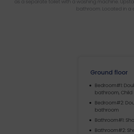
as a separate toilet with a washing machine. Upsta
bathroom. Located in a qu
Ground floor
Bedroom#1:
Doub
bathroom, Child
Bedroom#2:
Dou
bathroom
Bathroom#1: Sho
Bathroom#2: Sho