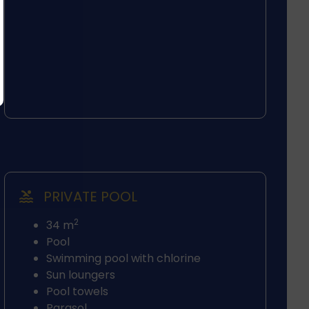
PRIVATE POOL
2
34 m
Pool
Swimming pool with chlorine
Sun loungers
Pool towels
Parasol