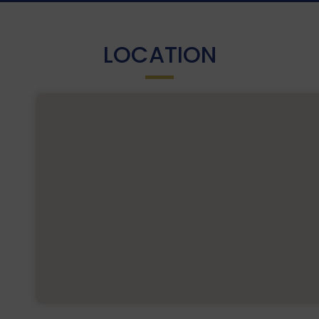
LOCATION