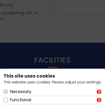
et only
r conditioning, SAT TV,
ace
FACILITIES
This site uses cookies
This website uses cookies. Please adjust your settings.
KITCHEN ESSENTIALS
Necessary
Coffee Espresso
Functional
Coffee Filter