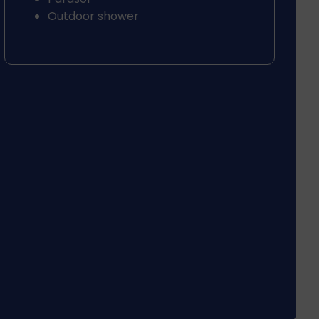
Outdoor shower