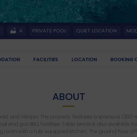
4
4
PRIVATE POOL
QUIET LOCATION
MOD
DATION
FACILITIES
LOCATION
BOOKING 
ABOUT
n Poreč and Višnjan. The property features a spacious 1,3
 and gas BBQ facilities. Table tennis is also available f
 room with a fully equipped kitchen. The ground floor of