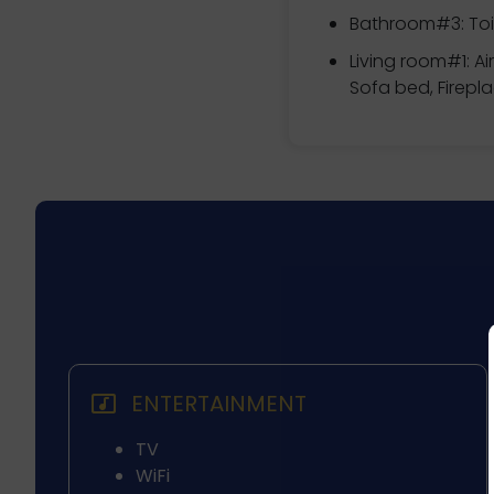
Bathroom#3: Toil
Living room#1: Ai
Sofa bed, Firepl
ENTERTAINMENT
TV
WiFi