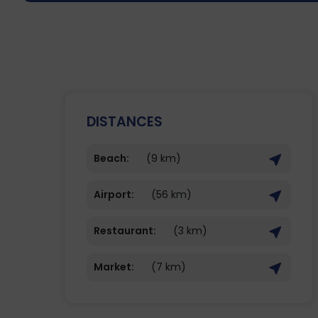
DISTANCES
Beach:
(9 km)
Airport:
(56 km)
Restaurant:
(3 km)
Market:
(7 km)