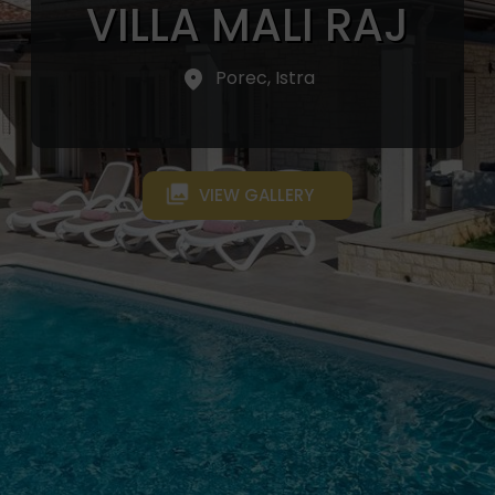
VILLA MALI RAJ
Porec, Istra
VIEW GALLERY