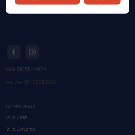
OIB: 59351144974
HR-AB-52-080916213
LATEST VILLAS
Villa Zest
Villa Antonia