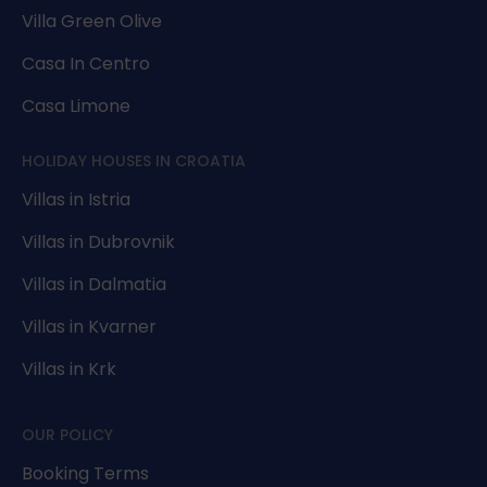
Villa Green Olive
Casa In Centro
Casa Limone
HOLIDAY HOUSES IN CROATIA
Villas in Istria
Villas in Dubrovnik
Villas in Dalmatia
Villas in Kvarner
Villas in Krk
OUR POLICY
Booking Terms