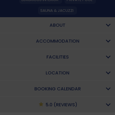
SAUNA & JACUZZI
ABOUT
ACCOMMODATION
FACILITIES
LOCATION
BOOKING CALENDAR
5.0 (REVIEWS)