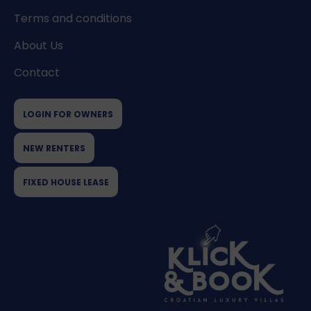
Terms and conditions
About Us
Contact
LOGIN FOR OWNERS
NEW RENTERS
FIXED HOUSE LEASE