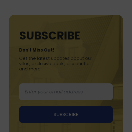
SUBSCRIBE
Don't Miss Out!
Get the latest updates about our
villas, exclusive deals, discounts,
and more.