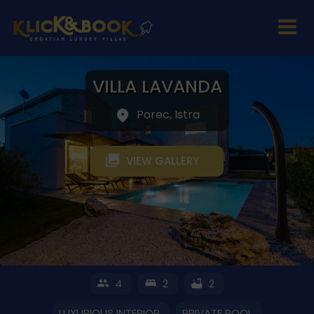
VILLA LAVANDA
Porec, Istra
VIEW GALLERY
4
2
2
LUXURIOUS INTERIOR
PRIVATE POOL