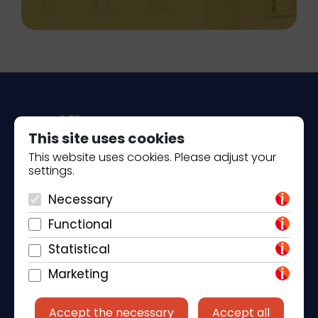
This site uses cookies
This website uses cookies. Please adjust your
settings.
Piantade 41, 52440 Poreč
Necessary
+385 98 184 4015
Functional
info@klickandbook.com
Statistical
Marketing
Accept the necessary
Accept all