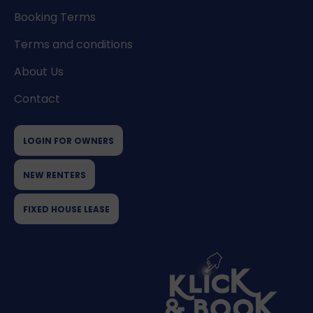
Booking Terms
Terms and conditions
About Us
Contact
LOGIN FOR OWNERS
NEW RENTERS
FIXED HOUSE LEASE