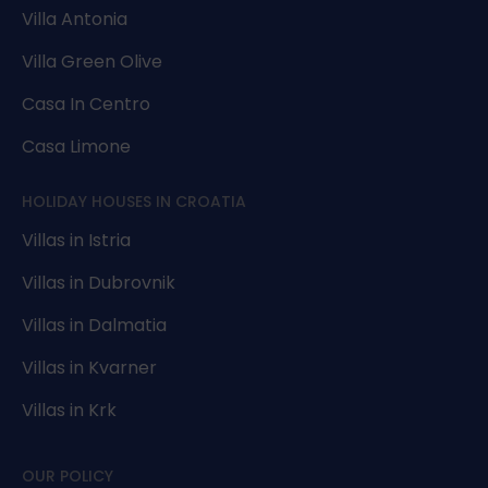
Villa Antonia
Villa Green Olive
Casa In Centro
Casa Limone
HOLIDAY HOUSES IN CROATIA
Villas in Istria
Villas in Dubrovnik
Villas in Dalmatia
Villas in Kvarner
Villas in Krk
OUR POLICY