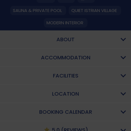
SAUNA & PRIVATE POOL
QUIET ISTRIAN VILLAGE
MODERN INTERIOR
ABOUT
ACCOMMODATION
FACILITIES
LOCATION
BOOKING CALENDAR
5.0 (REVIEWS)