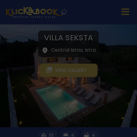
VILLA SEKSTA
Central Istria, Istra
VIEW GALLERY
10
4
4