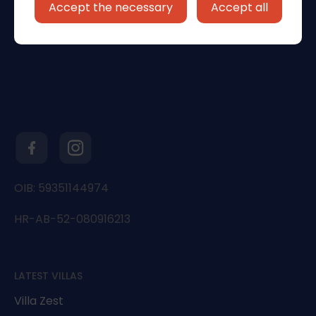
Accept the necessary
Accept all
OIB: 59351144974
HR-AB-52-080916213
LATEST VILLAS
Villa Zest