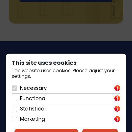
This site uses cookies
This website uses cookies. Please adjust your
settings.
Piantade 41, 52440 Poreč
Necessary
+385 98 184 4015
Functional
info@klickandbook.com
Statistical
Marketing