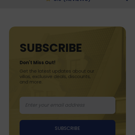
SUBSCRIBE
Don't Miss Out!
Get the latest updates about our
villas, exclusive deals, discounts,
and more.