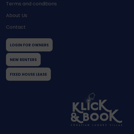
Terms and conditions
About Us
Contact
LOGIN FOR OWNERS
NEW RENTERS
FIXED HOUSE LEASE