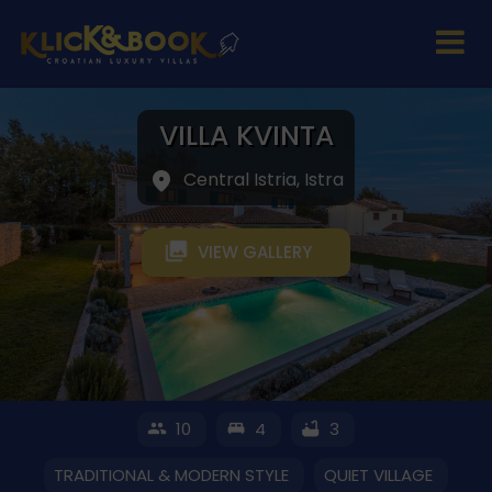
VILLA KVINTA
Central Istria, Istra
VIEW GALLERY
10
4
3
TRADITIONAL & MODERN STYLE
QUIET VILLAGE