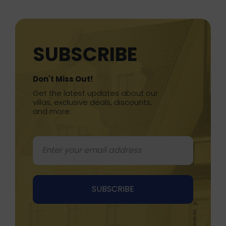
SUBSCRIBE
Don't Miss Out!
Get the latest updates about our
villas, exclusive deals, discounts,
and more.