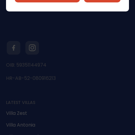
OIB: 59351144974
HR-AB-52-080916213
LATEST VILLAS
Villa Zest
Villa Antonia