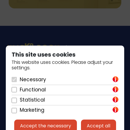
This site uses cookies
This website uses cookies. Please adjust your
settings.
Piantade 41, 52440 Poreč
+385 98 184 4015
Necessary
Functional
info@klickandbook.com
Statistical
Marketing
Accept the necessary
Accept all