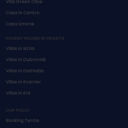
Villa Green Olive
Casa In Centro
Casa Limone
HOLIDAY HOUSES IN CROATIA
Villas in Istria
Villas in Dubrovnik
Villas in Dalmatia
Villas in Kvarner
Villas in Krk
OUR POLICY
Booking Terms