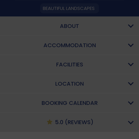
BEAUTIFUL LANDSCAPES
ABOUT
ACCOMMODATION
FACILITIES
LOCATION
BOOKING CALENDAR
5.0 (REVIEWS)