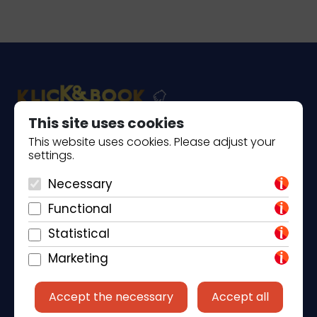
This site uses cookies
This website uses cookies. Please adjust your
Piantade 41, 52440 Poreč
settings.
+385 98 184 4015
Necessary
info@klickandbook.com
Functional
Statistical
Marketing
Accept the necessary
Accept all