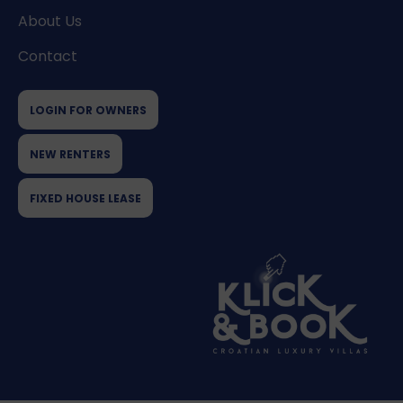
About Us
Contact
LOGIN FOR OWNERS
NEW RENTERS
FIXED HOUSE LEASE