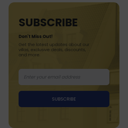
SUBSCRIBE
Don't Miss Out!
Get the latest updates about our
villas, exclusive deals, discounts,
and more.