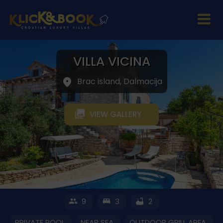
VILLA VICINA
Brac island, Dalmacija
VIEW GALLERY
9
3
2
PRIVATE POOL
NEAR SEA
OUTDOOR GRILL AREA