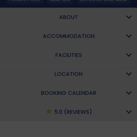
ABOUT
ACCOMMODATION
FACILITIES
LOCATION
BOOKING CALENDAR
5.0 (REVIEWS)