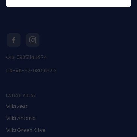
OIB: 59351144974
HR-AB-52-080916213
LATEST VILLAS
Villa Zest
Villa Antonia
Villa Green Olive