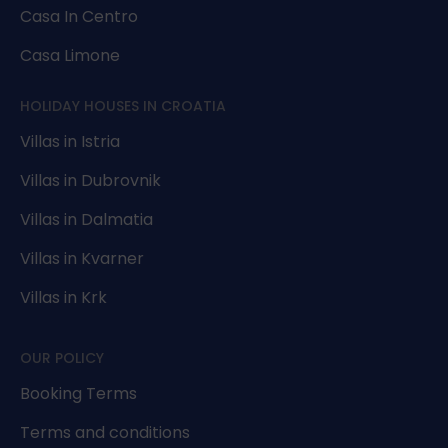
Casa In Centro
Casa Limone
HOLIDAY HOUSES IN CROATIA
Villas in Istria
Villas in Dubrovnik
Villas in Dalmatia
Villas in Kvarner
Villas in Krk
OUR POLICY
Booking Terms
Terms and conditions