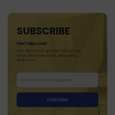
SUBSCRIBE
Don't Miss Out!
Get the latest updates about our
villas, exclusive deals, discounts,
and more.