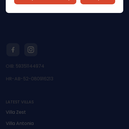
OIB: 59351144974
HR-AB-52-080916213
LATEST VILLAS
Villa Zest
Villa Antonia