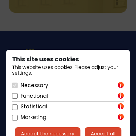
This site uses cookies
This website uses cookies. Please adjust your
settings.
Piantade 41, 52440 Poreč
Necessary
+385 98 184 4015
Functional
info@klickandbook.com
Statistical
Marketing
Accept the necessary
Accept all