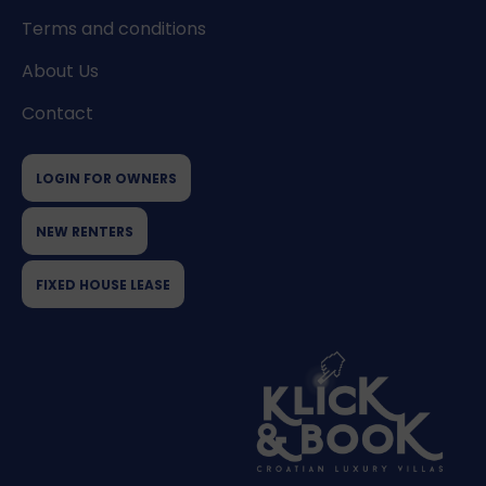
Terms and conditions
About Us
Contact
LOGIN FOR OWNERS
NEW RENTERS
FIXED HOUSE LEASE