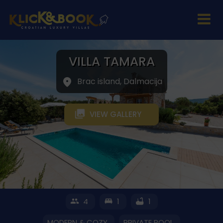
VILLA TAMARA
Brac island, Dalmacija
VIEW GALLERY
4
1
1
MODERN & COZY
PRIVATE POOL