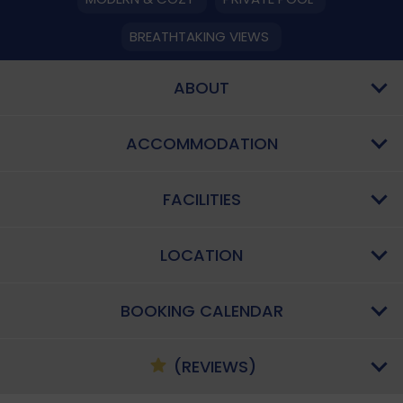
BREATHTAKING VIEWS
ABOUT
ACCOMMODATION
FACILITIES
LOCATION
BOOKING CALENDAR
(REVIEWS)