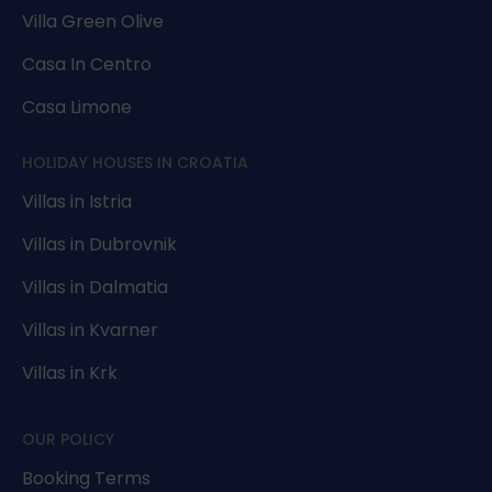
Villa Green Olive
Casa In Centro
Casa Limone
HOLIDAY HOUSES IN CROATIA
Villas in Istria
Villas in Dubrovnik
Villas in Dalmatia
Villas in Kvarner
Villas in Krk
OUR POLICY
Booking Terms