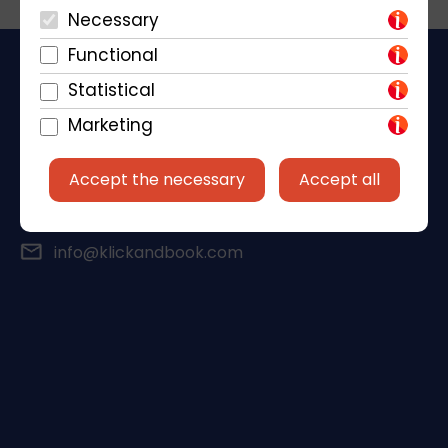
Necessary
Functional
Statistical
Marketing
Piantade 41, 52440 Poreč
Accept the necessary
Accept all
+385 98 184 4015
info@klickandbook.com