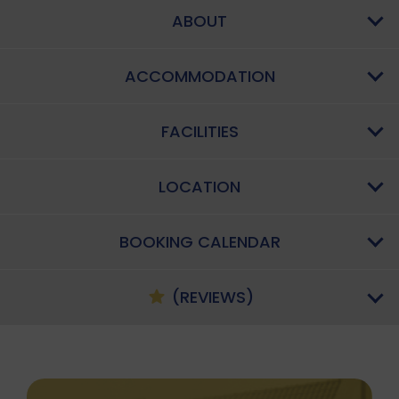
ABOUT
ACCOMMODATION
FACILITIES
LOCATION
BOOKING CALENDAR
(REVIEWS)