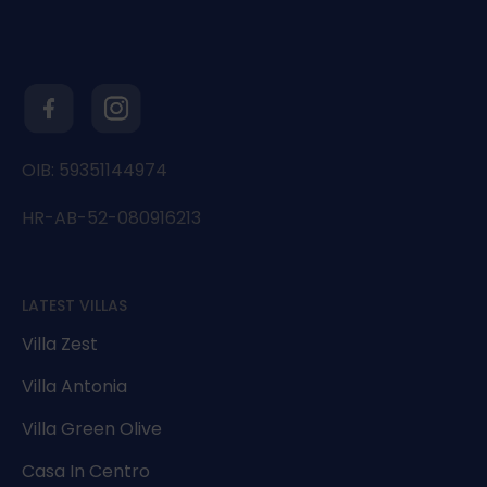
OIB: 59351144974
HR-AB-52-080916213
LATEST VILLAS
Villa Zest
Villa Antonia
Villa Green Olive
Casa In Centro