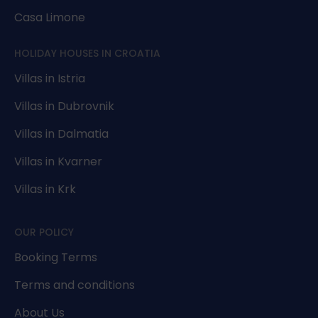
Casa Limone
HOLIDAY HOUSES IN CROATIA
Villas in Istria
Villas in Dubrovnik
Villas in Dalmatia
Villas in Kvarner
Villas in Krk
OUR POLICY
Booking Terms
Terms and conditions
About Us