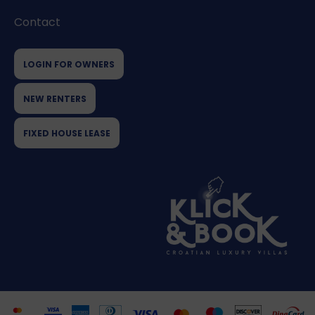
Contact
LOGIN FOR OWNERS
NEW RENTERS
FIXED HOUSE LEASE