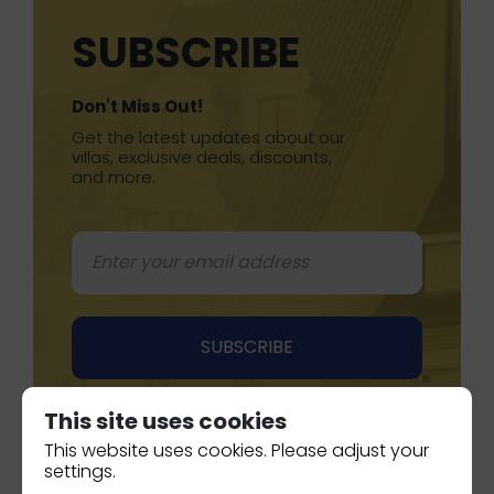
SUBSCRIBE
Don't Miss Out!
Get the latest updates about our
villas, exclusive deals, discounts,
and more.
This site uses cookies
This website uses cookies. Please adjust your
settings.