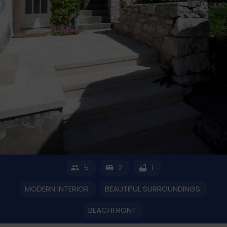
5
2
1
MODERN INTERIOR
BEAUTIFUL SURROUNDINGS
BEACHFRONT