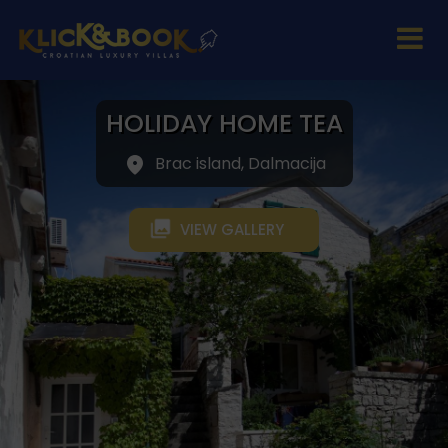
HOLIDAY HOME TEA
Brac island, Dalmacija
VIEW GALLERY